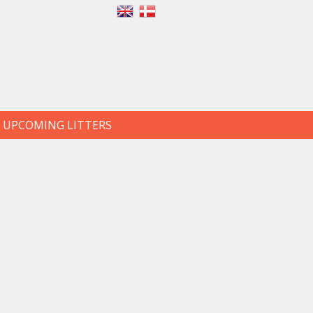
UPCOMING LITTERS