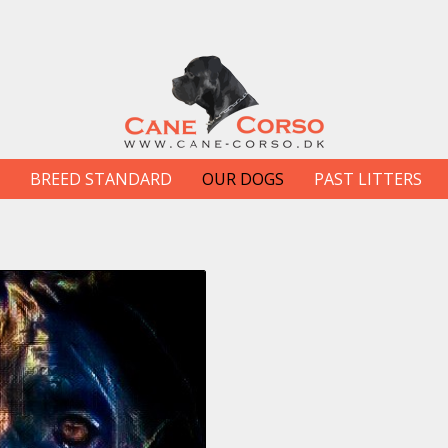
BREED STANDARD
OUR DOGS
PAST LITTERS