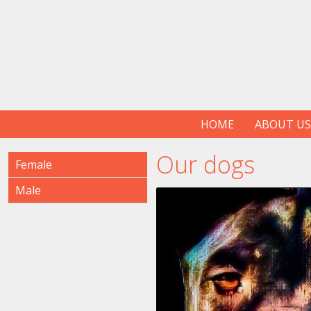
HOME
ABOUT US
Our dogs
Female
Male